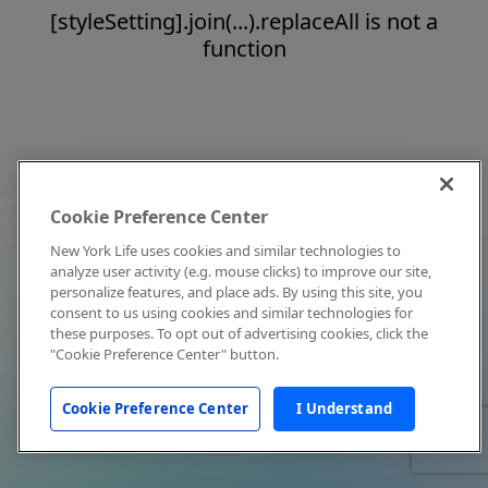
[styleSetting].join(...).replaceAll is not a
function
Cookie Preference Center
New York Life uses cookies and similar technologies to
analyze user activity (e.g. mouse clicks) to improve our site,
personalize features, and place ads. By using this site, you
consent to us using cookies and similar technologies for
these purposes. To opt out of advertising cookies, click the
"Cookie Preference Center" button.
Cookie Preference Center
I Understand