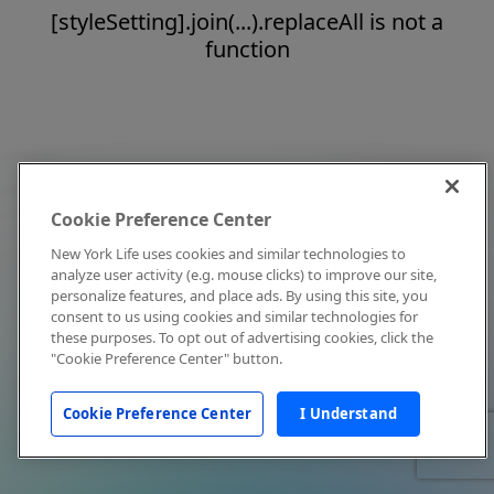
[styleSetting].join(...).replaceAll is not a
function
Cookie Preference Center
New York Life uses cookies and similar technologies to
analyze user activity (e.g. mouse clicks) to improve our site,
personalize features, and place ads. By using this site, you
consent to us using cookies and similar technologies for
these purposes. To opt out of advertising cookies, click the
"Cookie Preference Center" button.
Cookie Preference Center
I Understand