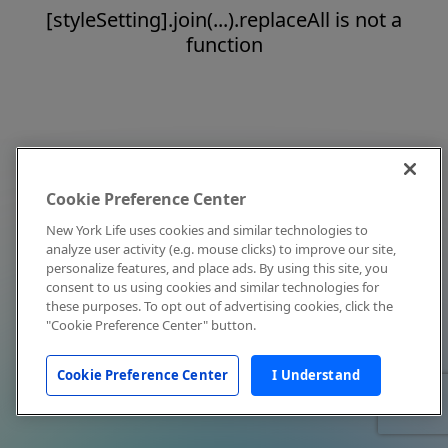
[styleSetting].join(...).replaceAll is not a
function
Cookie Preference Center
New York Life uses cookies and similar technologies to
analyze user activity (e.g. mouse clicks) to improve our site,
personalize features, and place ads. By using this site, you
consent to us using cookies and similar technologies for
these purposes. To opt out of advertising cookies, click the
"Cookie Preference Center" button.
Cookie Preference Center
I Understand